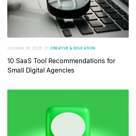
Posted
October 10, 2025
in
CREATIVE & EDUCATION
on
10 SaaS Tool Recommendations for
Small Digital Agencies