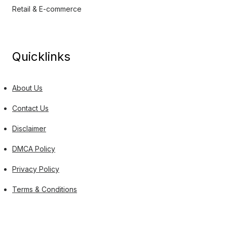
Retail & E-commerce
Quicklinks
About Us
Contact Us
Disclaimer
DMCA Policy
Privacy Policy
Terms & Conditions