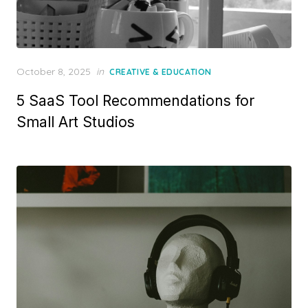
Posted
October 8, 2025
in
CREATIVE & EDUCATION
on
5 SaaS Tool Recommendations for
Small Art Studios