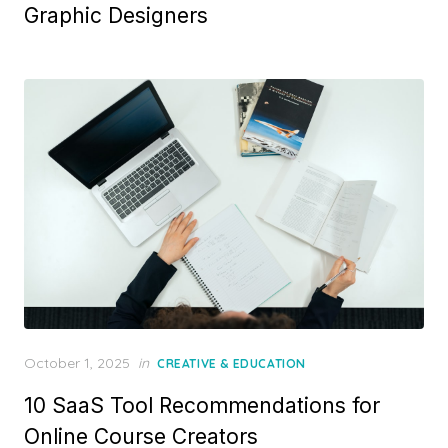
Graphic Designers
Posted
October 1, 2025
in
CREATIVE & EDUCATION
on
10 SaaS Tool Recommendations for
Online Course Creators