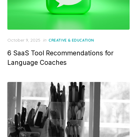
Posted
October 9, 2025
in
CREATIVE & EDUCATION
on
6 SaaS Tool Recommendations for
Language Coaches