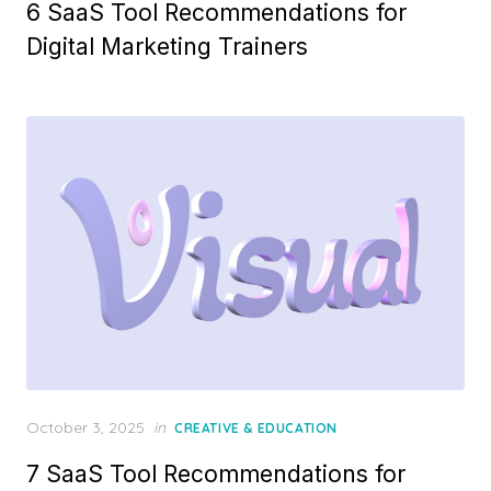
6 SaaS Tool Recommendations for
Digital Marketing Trainers
Posted
October 3, 2025
in
CREATIVE & EDUCATION
on
7 SaaS Tool Recommendations for