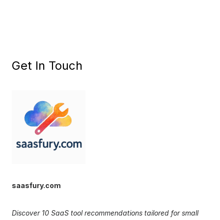
Get In Touch
saasfury.com
Discover 10 SaaS tool recommendations tailored for small