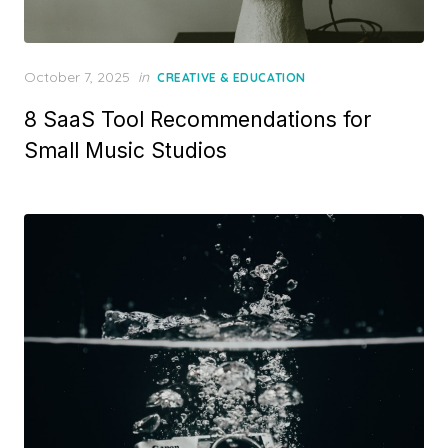
Posted
October 7, 2025
in
CREATIVE & EDUCATION
on
8 SaaS Tool Recommendations for
Small Music Studios