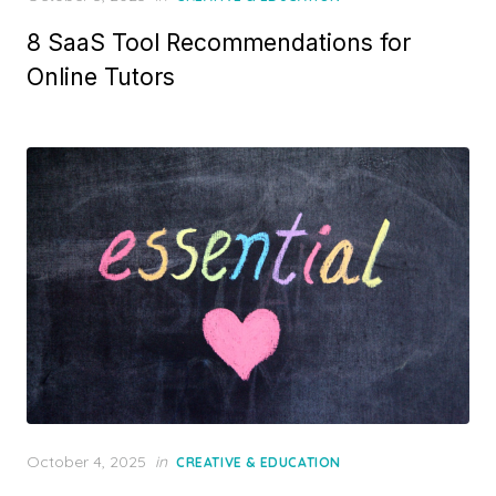
on
8 SaaS Tool Recommendations for
Online Tutors
Posted
October 4, 2025
in
CREATIVE & EDUCATION
on