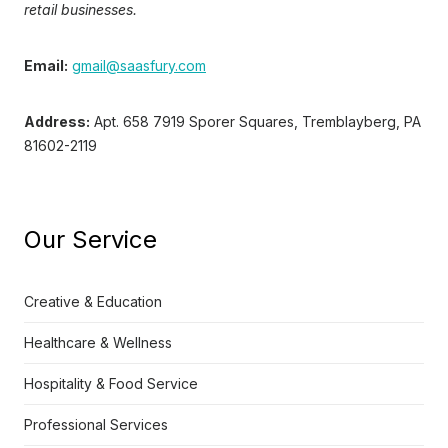
retail businesses.
Email:
gmail@saasfury.com
Address:
Apt. 658 7919 Sporer Squares, Tremblayberg, PA
81602-2119
Our Service
Creative & Education
Healthcare & Wellness
Hospitality & Food Service
Professional Services