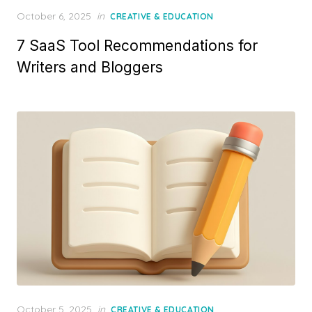
Posted
October 6, 2025
in
CREATIVE & EDUCATION
on
7 SaaS Tool Recommendations for
Writers and Bloggers
Posted
October 5, 2025
in
CREATIVE & EDUCATION