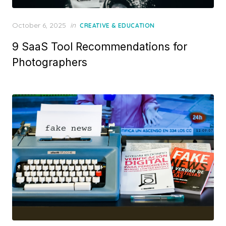
Posted
October 6, 2025
in
CREATIVE & EDUCATION
on
9 SaaS Tool Recommendations for
Photographers