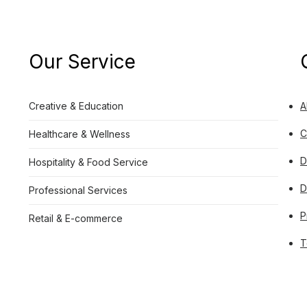
Our Service
Creative & Education
A
C
Healthcare & Wellness
D
Hospitality & Food Service
D
Professional Services
P
Retail & E-commerce
T