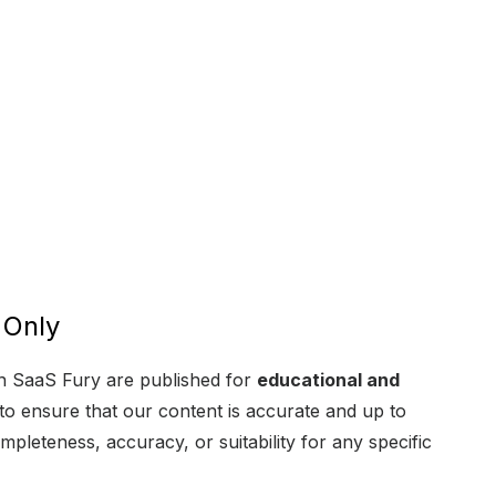
 Only
 on SaaS Fury are published for
educational and
 to ensure that our content is accurate and up to
mpleteness, accuracy, or suitability for any specific