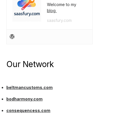
Welcome to my
blog
saasfury.com
Our Network
beltmancustoms.com
bodharmony.com
consequencess.com