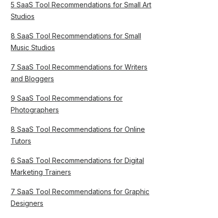
5 SaaS Tool Recommendations for Small Art
Studios
8 SaaS Tool Recommendations for Small
Music Studios
7 SaaS Tool Recommendations for Writers
and Bloggers
9 SaaS Tool Recommendations for
Photographers
8 SaaS Tool Recommendations for Online
Tutors
6 SaaS Tool Recommendations for Digital
Marketing Trainers
7 SaaS Tool Recommendations for Graphic
Designers