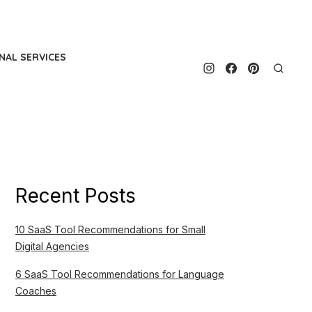
NAL SERVICES
Recent Posts
10 SaaS Tool Recommendations for Small
Digital Agencies
6 SaaS Tool Recommendations for Language
Coaches