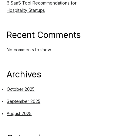
6 SaaS Tool Recommendations for
Hospitality Startups
Recent Comments
No comments to show.
Archives
October 2025
September 2025
August 2025