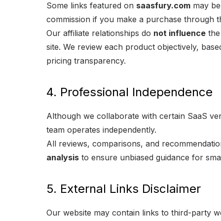
Some links featured on
saasfury.com
may be a
commission if you make a purchase through th
Our affiliate relationships do
not influence
the 
site. We review each product objectively, bas
pricing transparency.
4. Professional Independence
Although we collaborate with certain SaaS vend
team operates independently.
All reviews, comparisons, and recommendati
analysis
to ensure unbiased guidance for sma
5. External Links Disclaimer
Our website may contain links to third-party w