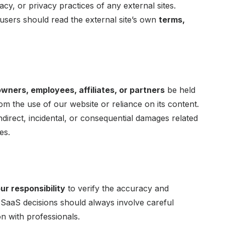
racy, or privacy practices of any external sites.
d users should read the external site’s own
terms,
owners, employees, affiliates, or partners
be held
rom the use of our website or reliance on its content.
indirect, incidental, or consequential damages related
es.
ur responsibility
to verify the accuracy and
t. SaaS decisions should always involve careful
n with professionals.