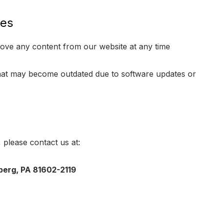
ges
move any content from our website at any time
that may become outdated due to software updates or
, please contact us at:
berg, PA 81602-2119