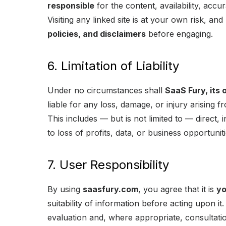
responsible
for the content, availability, accu
Visiting any linked site is at your own risk, an
policies, and disclaimers
before engaging.
6. Limitation of Liability
Under no circumstances shall
SaaS Fury, its 
liable for any loss, damage, or injury arising f
This includes — but is not limited to — direct, 
to loss of profits, data, or business opportuniti
7. User Responsibility
By using
saasfury.com
, you agree that it is
yo
suitability of information before acting upon i
evaluation and, where appropriate, consultatio