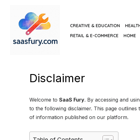
Skip
to
the
CREATIVE & EDUCATION
HEALT
content
RETAIL & E-COMMERCE
HOME
Disclaimer
Welcome to
SaaS Fury
. By accessing and usi
to the following disclaimer. This page outlines t
of information published on our platform.
Table of Contents