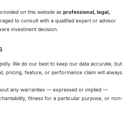
provided on this website as
professional, legal,
aged to consult with a qualified expert or advisor
ware investment decision.
s
pidly. We do our best to keep our data accurate, but
l, pricing, feature, or performance claim will always
hout any warranties — expressed or implied —
chantability, fitness for a particular purpose, or non-