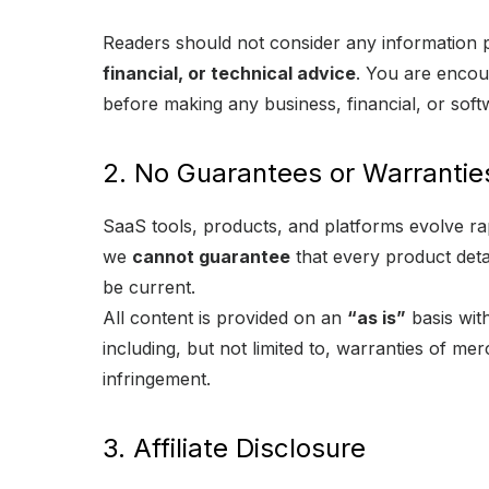
Readers should not consider any information 
financial, or technical advice
. You are encour
before making any business, financial, or soft
2. No Guarantees or Warrantie
SaaS tools, products, and platforms evolve ra
we
cannot guarantee
that every product detai
be current.
All content is provided on an
“as is”
basis wit
including, but not limited to, warranties of mer
infringement.
3. Affiliate Disclosure