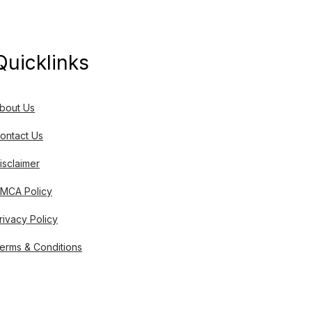
Quicklinks
bout Us
ontact Us
isclaimer
MCA Policy
rivacy Policy
erms & Conditions