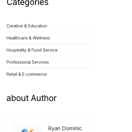
Categories
Creative & Education
Healthcare & Wellness
Hospitality & Food Service
Professional Services
Retail & E-commerce
about Author
Ryan Dominic