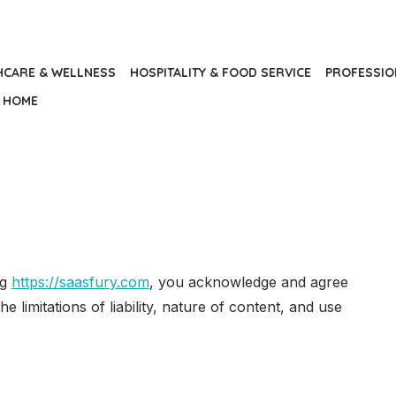
HCARE & WELLNESS
HOSPITALITY & FOOD SERVICE
PROFESSIO
HOME
ng
https://saasfury.com
, you acknowledge and agree
he limitations of liability, nature of content, and use