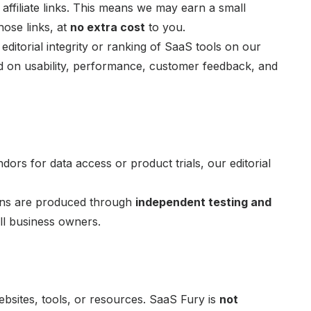
ffiliate links. This means we may earn a small
ose links, at
no extra cost
to you.
editorial integrity or ranking of SaaS tools on our
ed on usability, performance, customer feedback, and
ors for data access or product trials, our editorial
ons are produced through
independent testing and
ll business owners.
ebsites, tools, or resources. SaaS Fury is
not