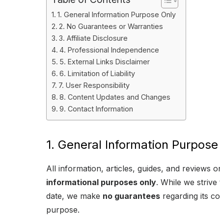
1. General Information Purpose Only
2. No Guarantees or Warranties
3. Affiliate Disclosure
4. Professional Independence
5. External Links Disclaimer
6. Limitation of Liability
7. User Responsibility
8. Content Updates and Changes
9. Contact Information
1. General Information Purpose
All information, articles, guides, and reviews
informational purposes only
. While we strive
date, we make
no guarantees
regarding its co
purpose.