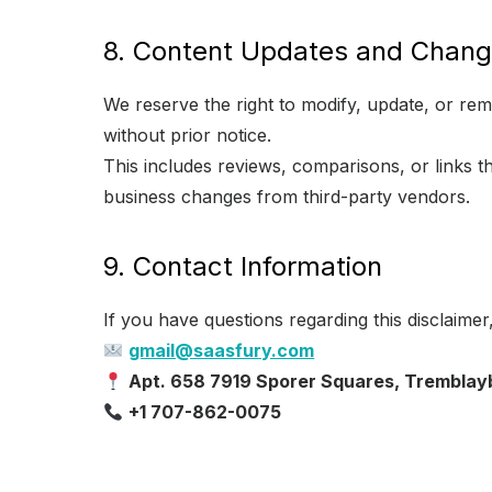
8. Content Updates and Chan
We reserve the right to modify, update, or re
without prior notice.
This includes reviews, comparisons, or links 
business changes from third-party vendors.
9. Contact Information
If you have questions regarding this disclaimer
gmail@saasfury.com
Apt. 658 7919 Sporer Squares, Tremblay
+1 707-862-0075