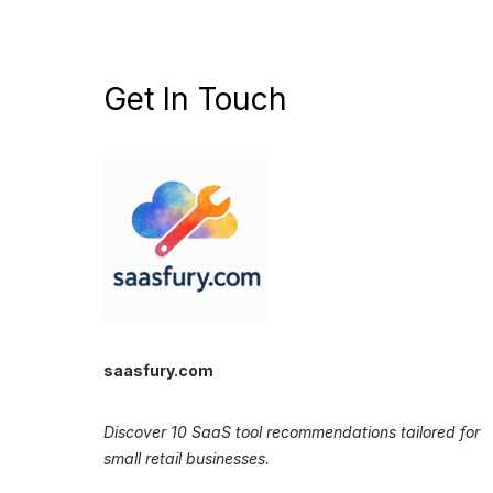
Get In Touch
saasfury.com
Discover 10 SaaS tool recommendations tailored for
small retail businesses.