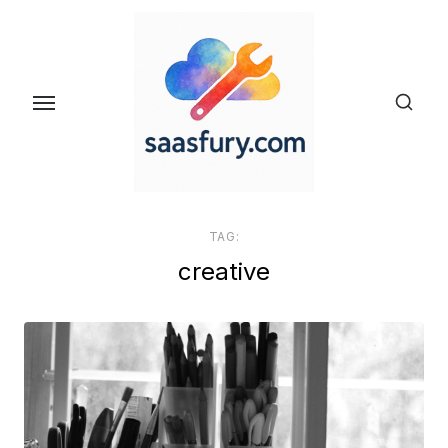
Skip
to
the
content
TAG:
creative