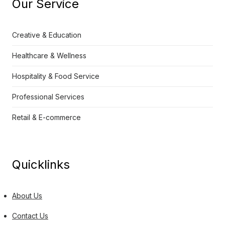
Our Service
Creative & Education
Healthcare & Wellness
Hospitality & Food Service
Professional Services
Retail & E-commerce
Quicklinks
About Us
Contact Us