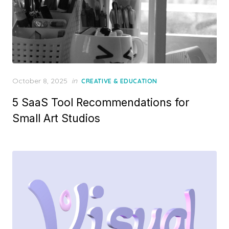
Posted
October 8, 2025
in
CREATIVE & EDUCATION
on
5 SaaS Tool Recommendations for
Small Art Studios