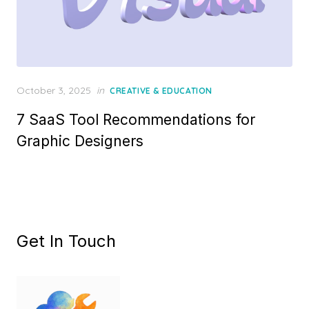
Posted
October 3, 2025
in
CREATIVE & EDUCATION
on
7 SaaS Tool Recommendations for
Graphic Designers
Get In Touch