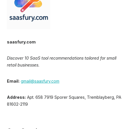
saasfury.com
Discover 10 SaaS tool recommendations tailored for small
retail businesses.
Email:
gmail@saasfury.com
Address:
Apt. 658 7919 Sporer Squares, Tremblayberg, PA
81602-2119