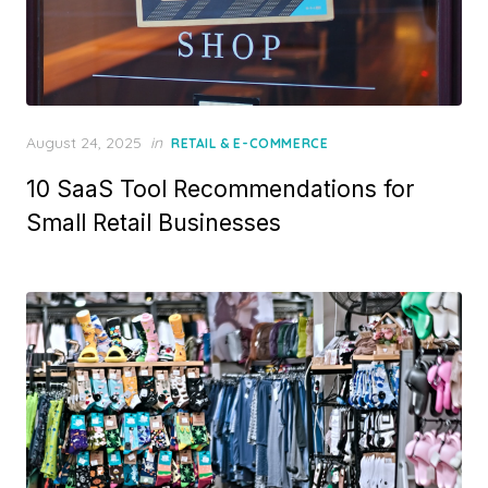
Posted
August 24, 2025
in
RETAIL & E-COMMERCE
on
10 SaaS Tool Recommendations for
Small Retail Businesses