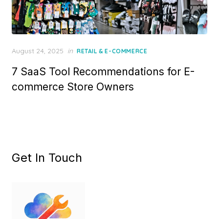
Posted
August 24, 2025
in
RETAIL & E-COMMERCE
on
7 SaaS Tool Recommendations for E-
commerce Store Owners
Get In Touch