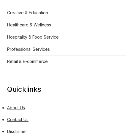
Creative & Education
Healthcare & Wellness
Hospitality & Food Service
Professional Services
Retail & E-commerce
Quicklinks
About Us
Contact Us
Disclaimer