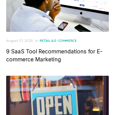
Posted
August 27, 2025
in
RETAIL & E-COMMERCE
on
9 SaaS Tool Recommendations for E-
commerce Marketing