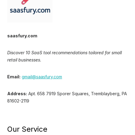
saasfury.com
Discover 10 SaaS tool recommendations tailored for small
retail businesses.
Email:
gmail@saasfury.com
Address:
Apt. 658 7919 Sporer Squares, Tremblayberg, PA
81602-2119
Our Service