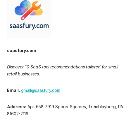
saasfury.com
Discover 10 SaaS tool recommendations tailored for small
retail businesses.
Email:
gmail@saasfury.com
Address:
Apt. 658 7919 Sporer Squares, Tremblayberg, PA
81602-2119