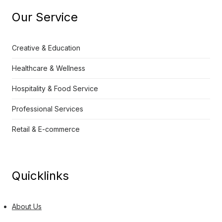
Our Service
Creative & Education
Healthcare & Wellness
Hospitality & Food Service
Professional Services
Retail & E-commerce
Quicklinks
About Us