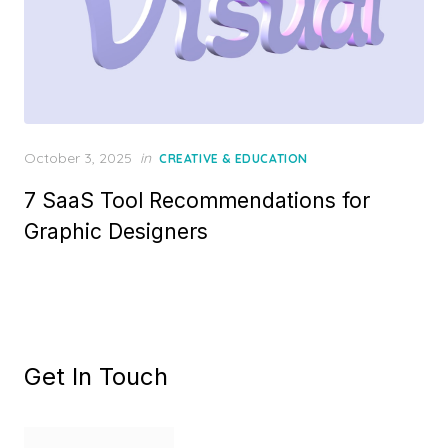
Posted
October 3, 2025
in
CREATIVE & EDUCATION
on
7 SaaS Tool Recommendations for
Graphic Designers
Get In Touch