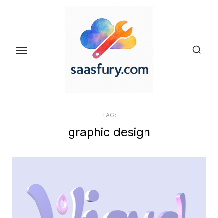
Skip
to
the
content
TAG:
graphic design