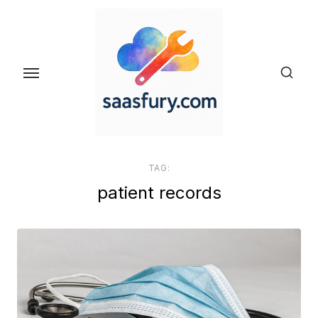
Skip
to
the
content
TAG:
patient records