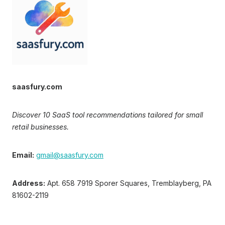
saasfury.com
Discover 10 SaaS tool recommendations tailored for small
retail businesses.
Email:
gmail@saasfury.com
Address:
Apt. 658 7919 Sporer Squares, Tremblayberg, PA
81602-2119