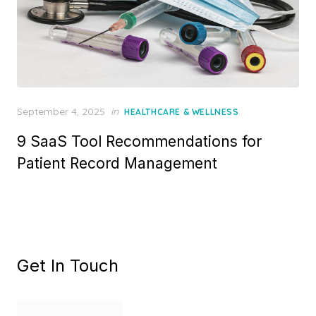
Posted
September 4, 2025
in
HEALTHCARE & WELLNESS
on
9 SaaS Tool Recommendations for
Patient Record Management
Get In Touch