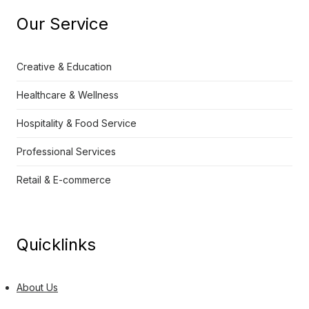
Our Service
Creative & Education
Healthcare & Wellness
Hospitality & Food Service
Professional Services
Retail & E-commerce
Quicklinks
About Us