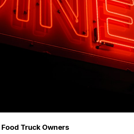
r Food Truck Owners