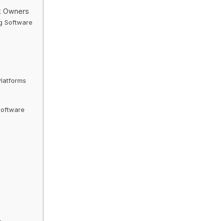
k Owners
ng Software
latforms
Software