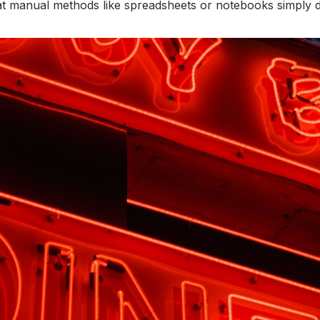
t manual methods like spreadsheets or notebooks simply don