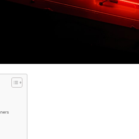
s
wners