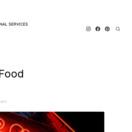
NAL SERVICES
 Food
ent