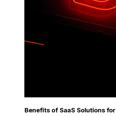
Benefits of SaaS Solutions fo