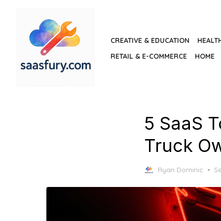
Skip
to
the
CREATIVE & EDUCATION
HEALT
content
RETAIL & E-COMMERCE
HOME
5 SaaS T
Truck O
P
Ryan Dominic
S
o