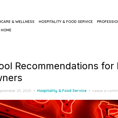
HCARE & WELLNESS
HOSPITALITY & FOOD SERVICE
PROFESSIO
HOME
ool Recommendations for
wners
osted
eptember 25, 2025
Hospitality & Food Service
Leave a comm
n