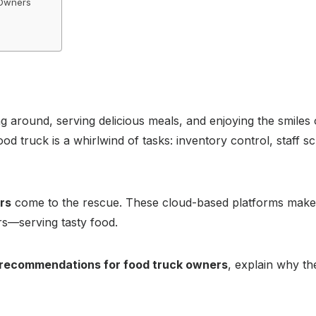
 Owners
g around, serving delicious meals, and enjoying the smiles 
ood truck is a whirlwind of tasks: inventory control, staff s
rs
come to the rescue. These cloud-based platforms make 
rs—serving tasty food.
l recommendations for food truck owners
, explain why th