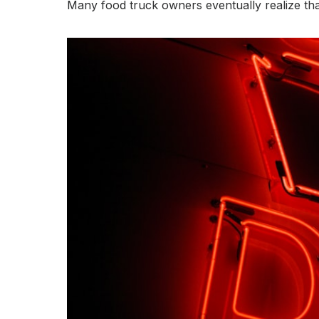
Many food truck owners eventually realize tha