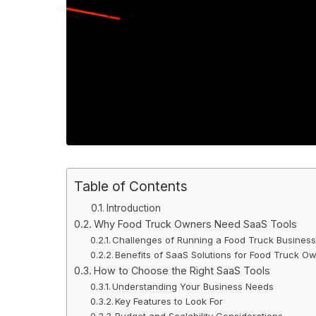
Table of Contents
Introduction
Why Food Truck Owners Need SaaS Tools
Challenges of Running a Food Truck Busines
Benefits of SaaS Solutions for Food Truck O
How to Choose the Right SaaS Tools
Understanding Your Business Needs
Key Features to Look For
Budget and Scalability Considerations