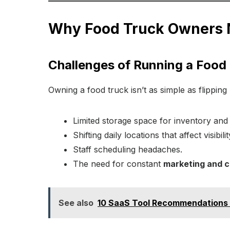
Why Food Truck Owners 
Challenges of Running a Food
Owning a food truck isn’t as simple as flippi
Limited storage space for inventory and 
Shifting daily locations that affect visibili
Staff scheduling headaches.
The need for constant
marketing and 
See also
10 SaaS Tool Recommendations