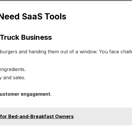
Need SaaS Tools
 Truck Business
ng burgers and handing them out of a window. You face chal
ingredients.
ty and sales.
customer engagement
.
 for Bed-and-Breakfast Owners