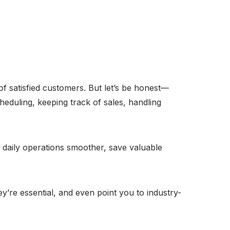
of satisfied customers. But let’s be honest—
cheduling, keeping track of sales, handling
daily operations smoother, save valuable
ey’re essential, and even point you to industry-