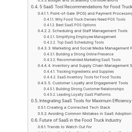
5 SaaS Tool Recommendations for Food Truc
1. Point-of-Sale (POS) and Payment Processi
Why Food Truck Owners Need POS Tools
Best SaaS POS Options
2. Scheduling and Staff Management Tools
Simplifying Employee Management
Top SaaS Scheduling Tools
3. Marketing and Social Media Management P
Building a Strong Online Presence
Recommended Marketing SaaS Tools
4. Inventory and Supply Chain Management 
Tracking Ingredients and Supplies
SaaS Inventory Tools for Food Trucks
5. Customer Loyalty and Engagement Tools
Building Strong Customer Relationships
Leading Loyalty SaaS Platforms
Integrating SaaS Tools for Maximum Efficiency
Creating a Connected Tech Stack
Avoiding Common Mistakes in SaaS Adoption
Future of SaaS in the Food Truck Industry
Trends to Watch Out For