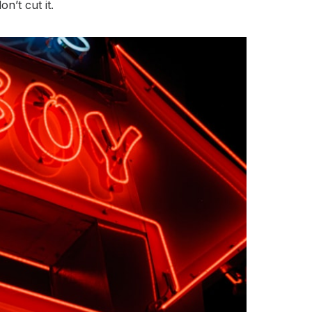
’t cut it.