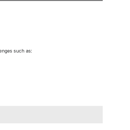
lenges such as: