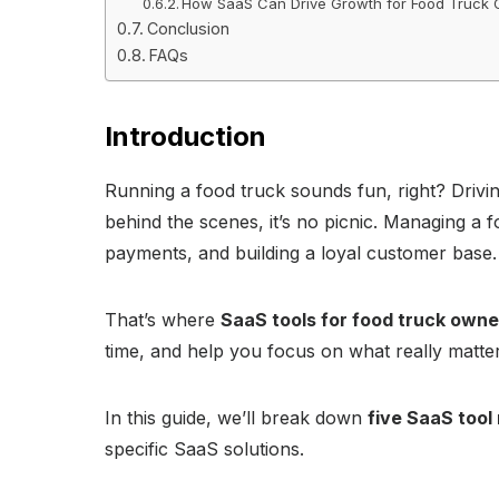
How SaaS Can Drive Growth for Food Truck
Conclusion
FAQs
Introduction
Running a food truck sounds fun, right? Drivin
behind the scenes, it’s no picnic. Managing a f
payments, and building a loyal customer base.
That’s where
SaaS tools for food truck owne
time, and help you focus on what really matte
In this guide, we’ll break down
five SaaS too
specific SaaS solutions.