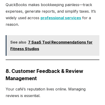
QuickBooks makes bookkeeping painless—track
expenses, generate reports, and simplify taxes. It’s
widely used across
professional services
for a
reason.
See also
7 SaaS Tool Recommendations for
Fitness Studios
8. Customer Feedback & Review
Management
Your café’s reputation lives online. Managing
reviews is essential.