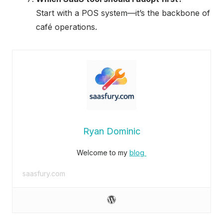
Start with a POS system—it’s the backbone of
café operations.
Ryan Dominic
Welcome to my
blog
saasfury.com