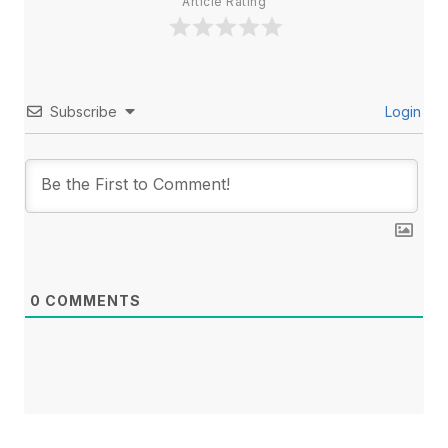
Article Rating
Subscribe
Login
0
COMMENTS