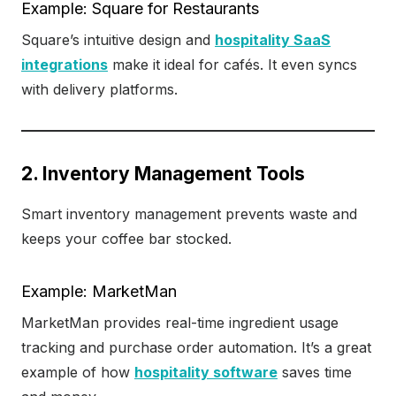
Example: Square for Restaurants
Square’s intuitive design and
hospitality SaaS
integrations
make it ideal for cafés. It even syncs
with delivery platforms.
2. Inventory Management Tools
Smart inventory management prevents waste and
keeps your coffee bar stocked.
Example: MarketMan
MarketMan provides real-time ingredient usage
tracking and purchase order automation. It’s a great
example of how
hospitality software
saves time