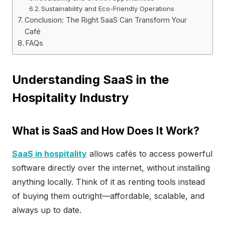
Sustainability and Eco-Friendly Operations
Conclusion: The Right SaaS Can Transform Your
Café
FAQs
Understanding SaaS in the
Hospitality Industry
What is SaaS and How Does It Work?
SaaS in hospitality
allows cafés to access powerful
software directly over the internet, without installing
anything locally. Think of it as renting tools instead
of buying them outright—affordable, scalable, and
always up to date.