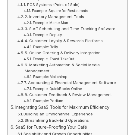
1. POS Systems (Point of Sale)
Example: Square for Restaurants
2. Inventory Management Tools
Example: MarketMan
3. Staff Scheduling and Time Tracking Software
Example: Deputy
4. Customer Loyalty & Rewards Platforms
Example: Belly
5. Online Ordering & Delivery Integration
Example: Toast TakeOut
6. Marketing Automation & Social Media
Management
Example: Mailchimp
7. Accounting & Financial Management Software
Example: QuickBooks Online
8. Customer Feedback & Review Management
Example: Podium
Integrating SaaS Tools for Maximum Efficiency
Building an Omnichannel Experience
Streamlining Back-End Operations
SaaS for Future-Proofing Your Café
Scalability and Growth Opportunities