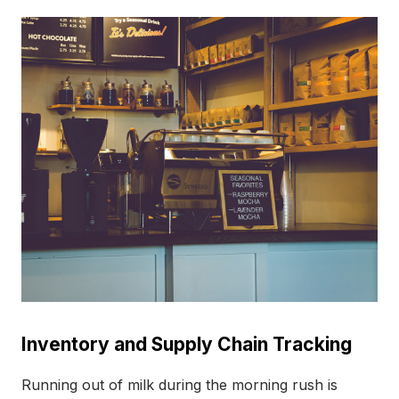
Inventory and Supply Chain Tracking
Running out of milk during the morning rush is