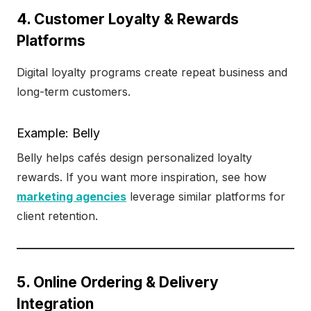
4. Customer Loyalty & Rewards
Platforms
Digital loyalty programs create repeat business and
long-term customers.
Example: Belly
Belly helps cafés design personalized loyalty
rewards. If you want more inspiration, see how
marketing agencies
leverage similar platforms for
client retention.
5. Online Ordering & Delivery
Integration