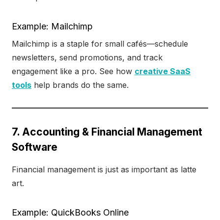
Example: Mailchimp
Mailchimp is a staple for small cafés—schedule
newsletters, send promotions, and track
engagement like a pro. See how
creative SaaS
tools
help brands do the same.
7. Accounting & Financial Management
Software
Financial management is just as important as latte
art.
Example: QuickBooks Online