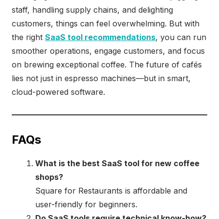
staff, handling supply chains, and delighting
customers, things can feel overwhelming. But with
the right
SaaS tool recommendations
, you can run
smoother operations, engage customers, and focus
on brewing exceptional coffee. The future of cafés
lies not just in espresso machines—but in smart,
cloud-powered software.
FAQs
What is the best SaaS tool for new coffee
shops?
Square for Restaurants is affordable and
user-friendly for beginners.
Do SaaS tools require technical know-how?