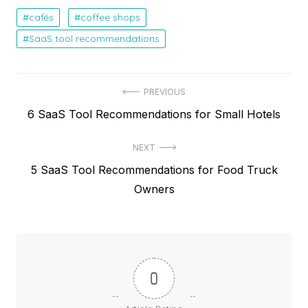
cafés
coffee shops
SaaS tool recommendations
Post
PREVIOUS
Previous
6 SaaS Tool Recommendations for Small Hotels
navigation
post:
NEXT
Next
5 SaaS Tool Recommendations for Food Truck
post:
Owners
0