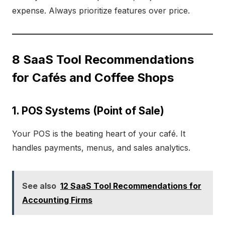
expense. Always prioritize features over price.
8 SaaS Tool Recommendations
for Cafés and Coffee Shops
1. POS Systems (Point of Sale)
Your POS is the beating heart of your café. It
handles payments, menus, and sales analytics.
See also
12 SaaS Tool Recommendations for
Accounting Firms