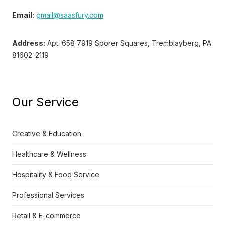
Email:
gmail@saasfury.com
Address:
Apt. 658 7919 Sporer Squares, Tremblayberg, PA
81602-2119
Our Service
Creative & Education
Healthcare & Wellness
Hospitality & Food Service
Professional Services
Retail & E-commerce