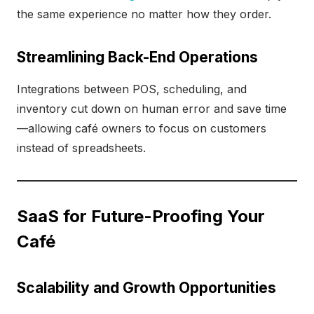
the same experience no matter how they order.
Streamlining Back-End Operations
Integrations between POS, scheduling, and
inventory cut down on human error and save time
—allowing café owners to focus on customers
instead of spreadsheets.
SaaS for Future-Proofing Your
Café
Scalability and Growth Opportunities