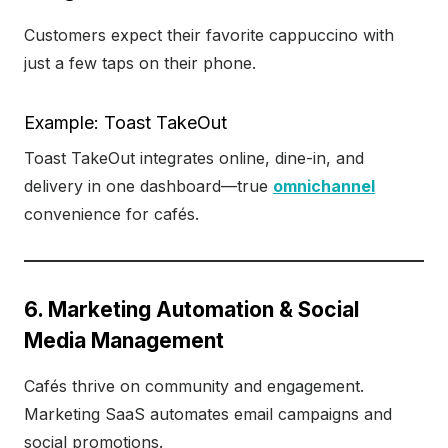
Customers expect their favorite cappuccino with
just a few taps on their phone.
Example: Toast TakeOut
Toast TakeOut integrates online, dine-in, and
delivery in one dashboard—true
omnichannel
convenience for cafés.
6. Marketing Automation & Social
Media Management
Cafés thrive on community and engagement.
Marketing SaaS automates email campaigns and
social promotions.