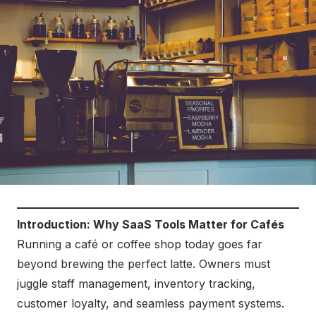
Introduction: Why SaaS Tools Matter for Cafés
Running a café or coffee shop today goes far
beyond brewing the perfect latte. Owners must
juggle staff management, inventory tracking,
customer loyalty, and seamless payment systems.