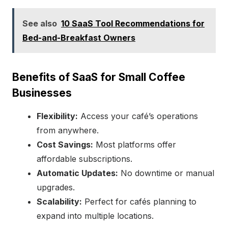
See also
10 SaaS Tool Recommendations for
Bed-and-Breakfast Owners
Benefits of SaaS for Small Coffee
Businesses
Flexibility:
Access your café’s operations
from anywhere.
Cost Savings:
Most platforms offer
affordable subscriptions.
Automatic Updates:
No downtime or manual
upgrades.
Scalability:
Perfect for cafés planning to
expand into multiple locations.