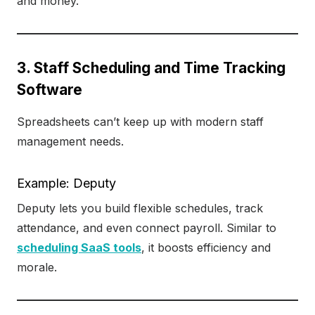
and money.
3. Staff Scheduling and Time Tracking
Software
Spreadsheets can’t keep up with modern staff
management needs.
Example: Deputy
Deputy lets you build flexible schedules, track
attendance, and even connect payroll. Similar to
scheduling SaaS tools
, it boosts efficiency and
morale.