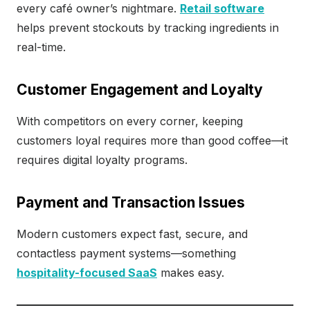
every café owner’s nightmare.
Retail software
helps prevent stockouts by tracking ingredients in
real-time.
Customer Engagement and Loyalty
With competitors on every corner, keeping
customers loyal requires more than good coffee—it
requires digital loyalty programs.
Payment and Transaction Issues
Modern customers expect fast, secure, and
contactless payment systems—something
hospitality-focused SaaS
makes easy.