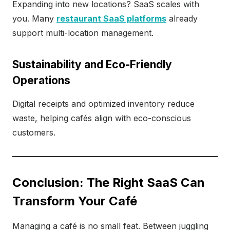
Expanding into new locations? SaaS scales with
you. Many
restaurant SaaS platforms
already
support multi-location management.
Sustainability and Eco-Friendly
Operations
Digital receipts and optimized inventory reduce
waste, helping cafés align with eco-conscious
customers.
Conclusion: The Right SaaS Can
Transform Your Café
Managing a café is no small feat. Between juggling