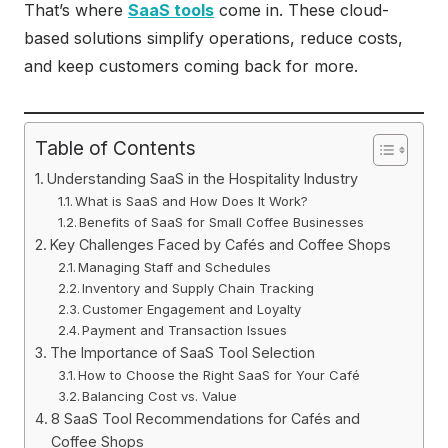
That’s where
SaaS tools
come in. These cloud-
based solutions simplify operations, reduce costs,
and keep customers coming back for more.
Table of Contents
Understanding SaaS in the Hospitality Industry
What is SaaS and How Does It Work?
Benefits of SaaS for Small Coffee Businesses
Key Challenges Faced by Cafés and Coffee Shops
Managing Staff and Schedules
Inventory and Supply Chain Tracking
Customer Engagement and Loyalty
Payment and Transaction Issues
The Importance of SaaS Tool Selection
How to Choose the Right SaaS for Your Café
Balancing Cost vs. Value
8 SaaS Tool Recommendations for Cafés and
Coffee Shops