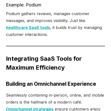
Example: Podium
Podium gathers reviews, manages customer
messages, and improves visibility. Just like
healthcare SaaS tools
, it builds trust by managing
customer interactions.
Integrating SaaS Tools for
Maximum Efficiency
Building an Omnichannel Experience
Seamlessly combining in-person, online, and mobile
orders is the hallmark of a modern café.
Omnichannel strategies
ensure customers enjoy