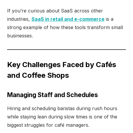
If you’re curious about SaaS across other
industries,
SaaS in retail and e-commerce
is a
strong example of how these tools transform small
businesses.
Key Challenges Faced by Cafés
and Coffee Shops
Managing Staff and Schedules
Hiring and scheduling baristas during rush hours
while staying lean during slow times is one of the
biggest struggles for café managers.