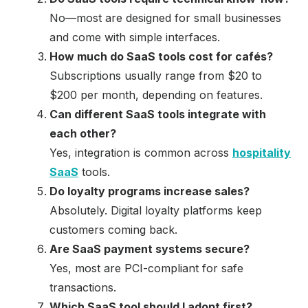
No—most are designed for small businesses
and come with simple interfaces.
How much do SaaS tools cost for cafés?
Subscriptions usually range from $20 to
$200 per month, depending on features.
Can different SaaS tools integrate with
each other?
Yes, integration is common across
hospitality
SaaS
tools.
Do loyalty programs increase sales?
Absolutely. Digital loyalty platforms keep
customers coming back.
Are SaaS payment systems secure?
Yes, most are PCI-compliant for safe
transactions.
Which SaaS tool should I adopt first?