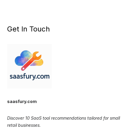
Get In Touch
saasfury.com
Discover 10 SaaS tool recommendations tailored for small
retail businesses.