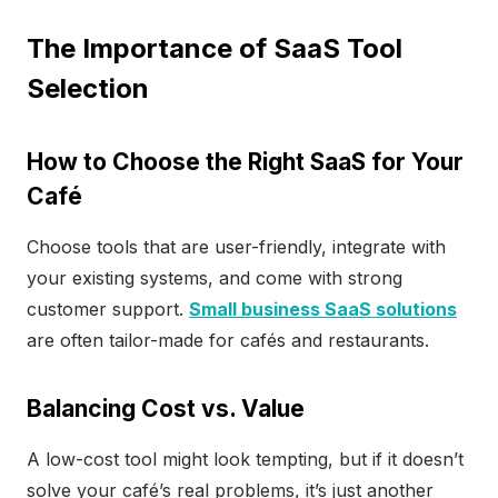
The Importance of SaaS Tool
Selection
How to Choose the Right SaaS for Your
Café
Choose tools that are user-friendly, integrate with
your existing systems, and come with strong
customer support.
Small business SaaS solutions
are often tailor-made for cafés and restaurants.
Balancing Cost vs. Value
A low-cost tool might look tempting, but if it doesn’t
solve your café’s real problems, it’s just another