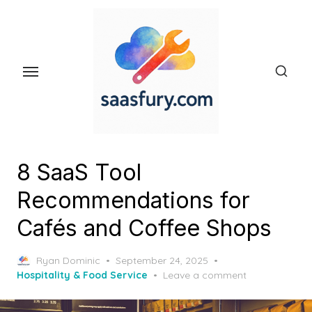
Skip
to
the
content
8 SaaS Tool
Recommendations for
Cafés and Coffee Shops
Posted
Ryan Dominic
September 24, 2025
on
Hospitality & Food Service
Leave a comment