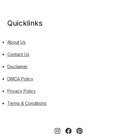
Quicklinks
About Us
Contact Us
Disclaimer
DMCA Policy
Privacy Policy
Terms & Conditions