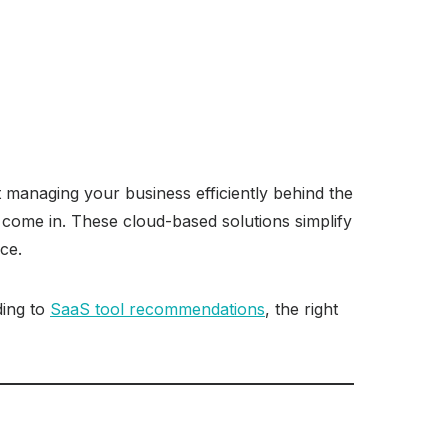
ut managing your business efficiently behind the
come in. These cloud-based solutions simplify
ce.
ding to
SaaS tool recommendations
, the right