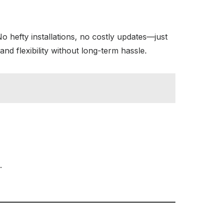
No hefty installations, no costly updates—just
and flexibility without long-term hassle.
.