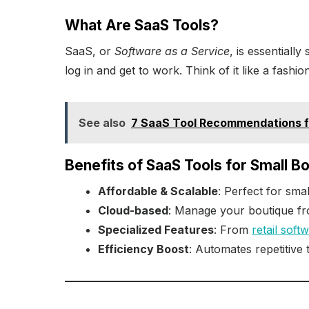
What Are SaaS Tools?
SaaS, or
Software as a Service
, is essentiall
log in and get to work. Think of it like a fashi
See also
7 SaaS Tool Recommendations f
Benefits of SaaS Tools for Small B
Affordable & Scalable
: Perfect for smal
Cloud-based
: Manage your boutique f
Specialized Features
: From
retail soft
Efficiency Boost
: Automates repetitive 