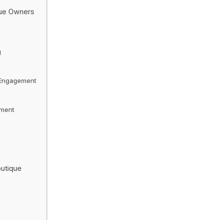
que Owners
g
 Engagement
ement
outique