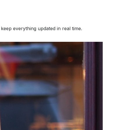
keep everything updated in real time.