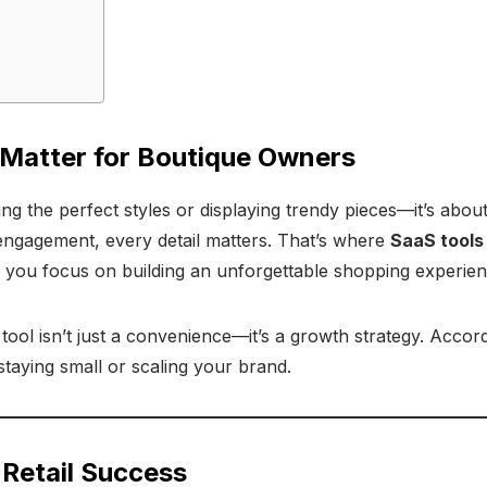
 Matter for Boutique Owners
ing the perfect styles or displaying trendy pieces—it’s abo
engagement, every detail matters. That’s where
SaaS tools
p you focus on building an unforgettable shopping experien
ool isn’t just a convenience—it’s a growth strategy. Accor
taying small or scaling your brand.
 Retail Success