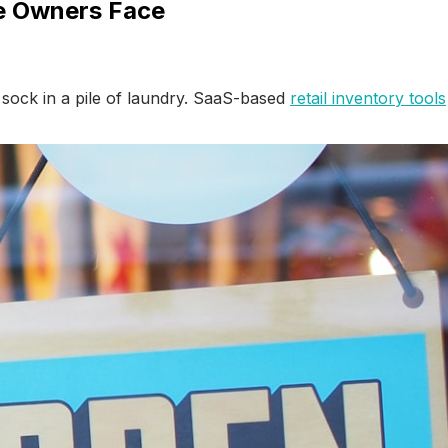
ue Owners Face
t sock in a pile of laundry. SaaS-based
retail inventory tools