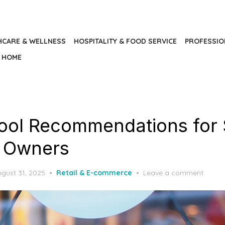
HCARE & WELLNESS
HOSPITALITY & FOOD SERVICE
PROFESSIO
HOME
ool Recommendations for 
e Owners
osted
gust 31, 2025
Retail & E-commerce
Leave a comment
n