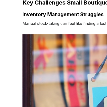
Key Challenges Small Boutiq
Inventory Management Struggles
Manual stock-taking can feel like finding a los