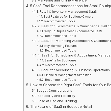
Marketing and Online Presence
5 SaaS Tool Recommendations for Small Bouti
1. Retail & Inventory Management SaaS
Best Features for Boutique Owners
Recommended Tools
2. SaaS for E-commerce & Omnichannel Sellin
Why Boutiques Need E-commerce SaaS
Recommended Tools
3. SaaS for Marketing Automation & Customer
Key Marketing Features
Recommended Tools
4. SaaS for Scheduling & Appointment Manag
Benefits for Boutiques
Recommended Tools
5. SaaS for Accounting & Business Operations
Financial Management Simplified
Recommended Tools
How to Choose the Right SaaS Tools for Your B
Budget Considerations
Scalability and Flexibility
Ease of Use and Training
The Future of SaaS in Boutique Retail