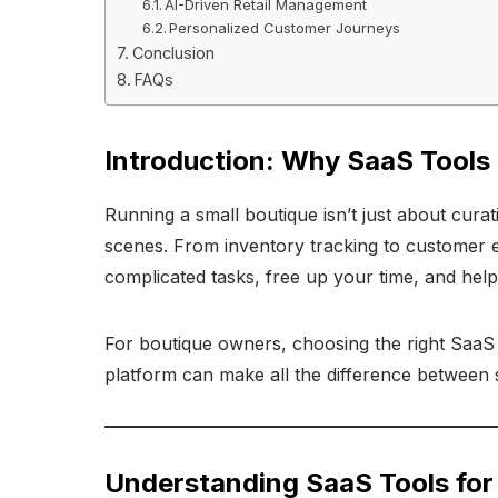
AI-Driven Retail Management
Personalized Customer Journeys
Conclusion
FAQs
Introduction: Why SaaS Tools
Running a small boutique isn’t just about curat
scenes. From inventory tracking to customer 
complicated tasks, free up your time, and hel
For boutique owners, choosing the right SaaS t
platform can make all the difference between s
Understanding SaaS Tools for