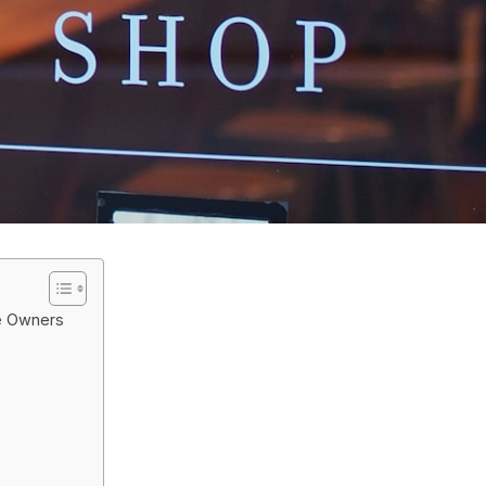
ue Owners