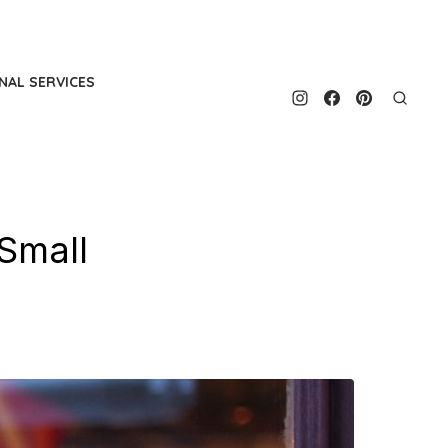
NAL SERVICES
Small