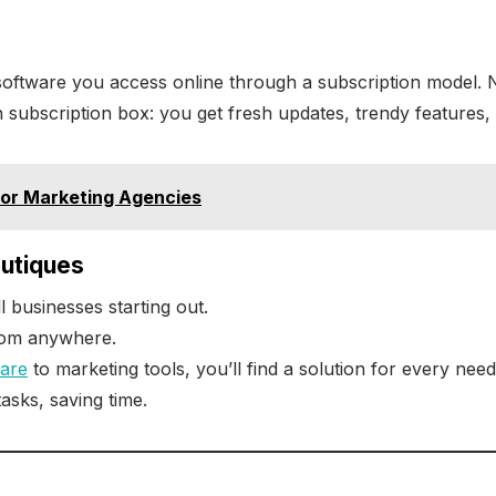
y software you access online through a subscription model. 
on subscription box: you get fresh updates, trendy features, 
or Marketing Agencies
outiques
l businesses starting out.
rom anywhere.
ware
to marketing tools, you’ll find a solution for every need
tasks, saving time.