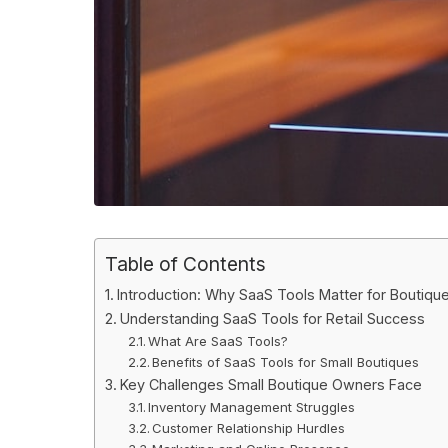
Table of Contents
Introduction: Why SaaS Tools Matter for Boutiq
Understanding SaaS Tools for Retail Success
What Are SaaS Tools?
Benefits of SaaS Tools for Small Boutiques
Key Challenges Small Boutique Owners Face
Inventory Management Struggles
Customer Relationship Hurdles