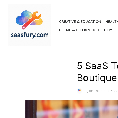
Skip
to
the
CREATIVE & EDUCATION
HEALT
content
RETAIL & E-COMMERCE
HOME
5 SaaS T
Boutiqu
P
Ryan Dominic
Au
o