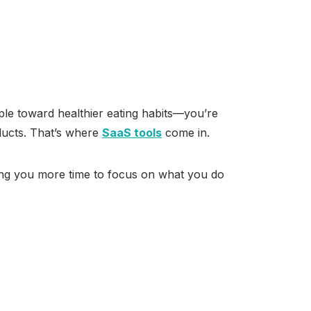
people toward healthier eating habits—you’re
oducts. That’s where
SaaS tools
come in.
ving you more time to focus on what you do