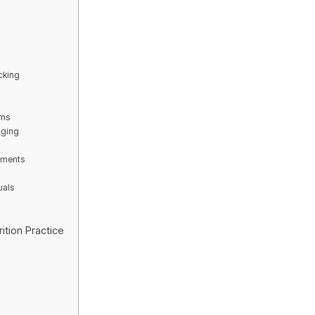
cking
rms
aging
lements
uals
s
ition Practice