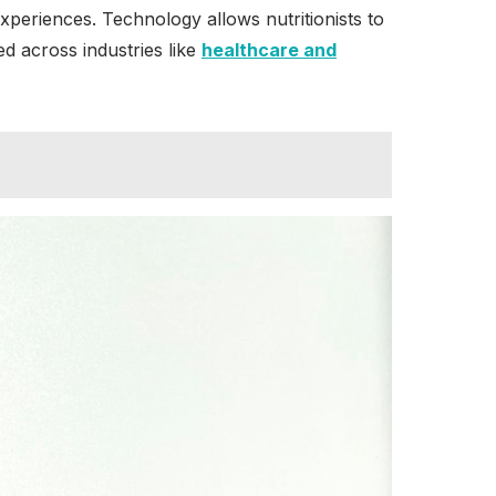
experiences. Technology allows nutritionists to
ed across industries like
healthcare and