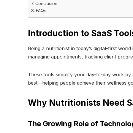
Conclusion
FAQs
Introduction to SaaS Tools
Being a nutritionist in today’s digital-first wor
managing appointments, tracking client progre
These tools simplify your day-to-day work by
best—helping people achieve their wellness go
Why Nutritionists Need S
The Growing Role of Technolog