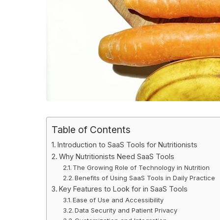
Table of Contents
Introduction to SaaS Tools for Nutritionists
Why Nutritionists Need SaaS Tools
The Growing Role of Technology in Nutrition
Benefits of Using SaaS Tools in Daily Practice
Key Features to Look for in SaaS Tools
Ease of Use and Accessibility
Data Security and Patient Privacy