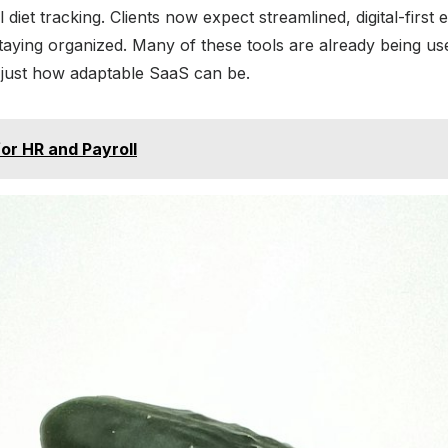
et tracking. Clients now expect streamlined, digital-first 
staying organized. Many of these tools are already being us
just how adaptable SaaS can be.
r HR and Payroll