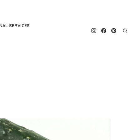
NAL SERVICES