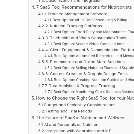
Customization and Integration
7 SaaS Tool Recommendations for Nutritionists
1. Practice Management Software
Best Option: All-in-One Scheduling & Billing
2. Nutrition Tracking Platforms
Best Option: Food Diary and Macronutrient Tra
3. Telehealth and Video Consultation Tools
Best Option: Secure Virtual Consultations
4. Client Engagement & Communication Platfo
Best Option: Automated Reminders and Mess
5. E-commerce and Online Store Solutions
Best Option: Selling Nutrition Plans and Supp
6. Content Creation & Graphic Design Tools
Best Option: Creating Nutrition Guides and Vis
7. Data Analytics & Progress Tracking
Best Option: Monitoring Client Success Metric
How to Choose the Right SaaS Tool for Your Nutr
Budget and Scalability Considerations
Testing and Trial Periods
The Future of SaaS in Nutrition and Wellness
AI and Personalized Nutrition
Integration with Wearables and IoT