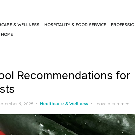
HCARE & WELLNESS
HOSPITALITY & FOOD SERVICE
PROFESSIO
HOME
ool Recommendations for
ists
osted
eptember 9, 2025
Healthcare & Wellness
Leave a comment
n