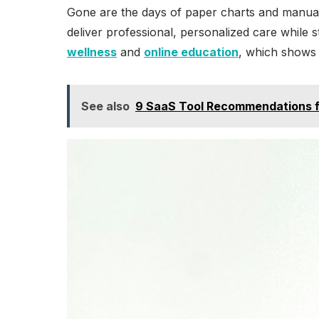
Gone are the days of paper charts and manual di
deliver professional, personalized care while 
wellness
and
online education
, which shows 
See also
9 SaaS Tool Recommendations fo