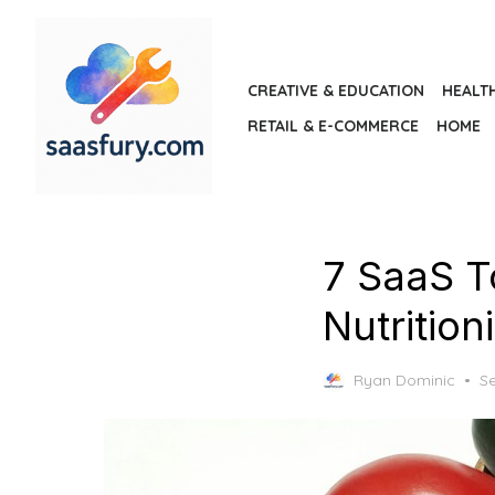
Skip
to
the
CREATIVE & EDUCATION
HEALT
content
RETAIL & E-COMMERCE
HOME
7 SaaS T
Nutrition
P
Ryan Dominic
S
o