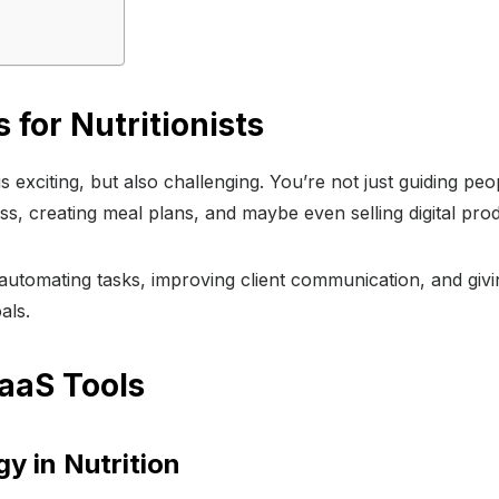
 for Nutritionists
ld is exciting, but also challenging. You’re not just guiding 
ss, creating meal plans, and maybe even selling digital pr
 automating tasks, improving client communication, and gi
als.
aaS Tools
y in Nutrition